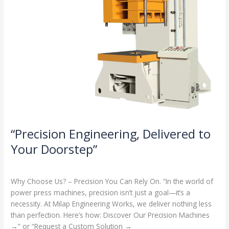
“Precision Engineering, Delivered to
Your Doorstep”
Milap press
,
News
/
Admin
Why Choose Us? – Precision You Can Rely On. “In the world of
power press machines, precision isn’t just a goal—it’s a
necessity. At Milap Engineering Works, we deliver nothing less
than perfection. Here’s how: Discover Our Precision Machines
→” or “Request a Custom Solution →