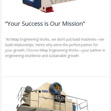
“Your Success is Our Mission”
1 Comment
/
Milap press
,
News
/
Admin
“At Milap Engineering Works, we don’t just build machines—we
build relationships. Here’s why we’re the perfect partner for
your growth: Choose Milap Engineering Works—your partner in
engineering excellence and sustainable growth.
Read More »
“Why
Milap
Engineering
Works?
Because