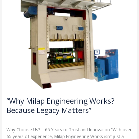
Legacy
Matters”
“Why Milap Engineering Works?
Because Legacy Matters”
Milap press
,
News
/
Admin
Why Choose Us? – 65 Years of Trust and Innovation “With over
65 years of experience, Milap Engineering Works isn’t just a