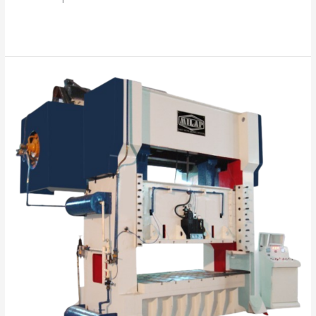
Read More »
“Your
Success
is
Our
Mission”