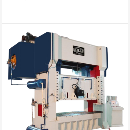
Read More »
“Your
Success
is
Our
Mission”