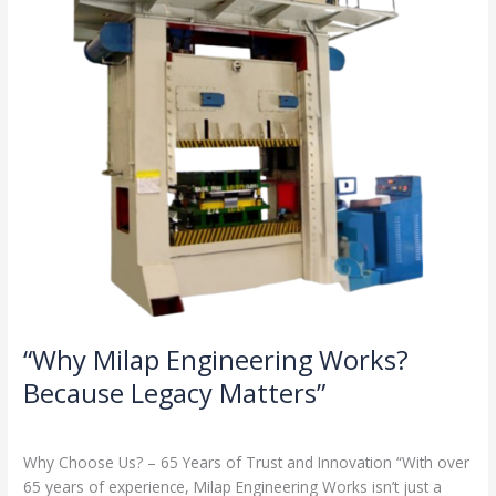
Legacy
Matters”
“Why Milap Engineering Works?
Because Legacy Matters”
Milap press
,
News
/
Admin
Why Choose Us? – 65 Years of Trust and Innovation “With over
65 years of experience, Milap Engineering Works isn’t just a