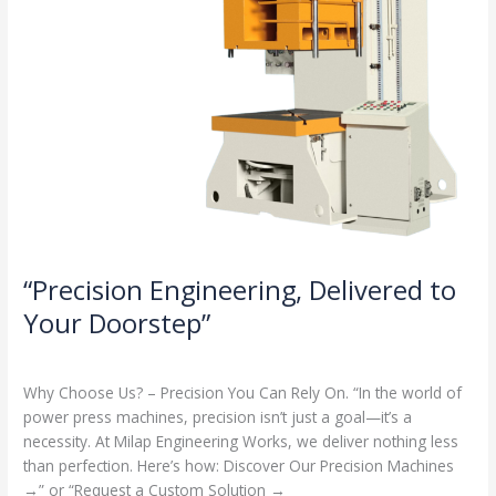
“Precision Engineering, Delivered to
Your Doorstep”
Milap press
,
News
/
Admin
Why Choose Us? – Precision You Can Rely On. “In the world of
power press machines, precision isn’t just a goal—it’s a
necessity. At Milap Engineering Works, we deliver nothing less
than perfection. Here’s how: Discover Our Precision Machines
→” or “Request a Custom Solution →