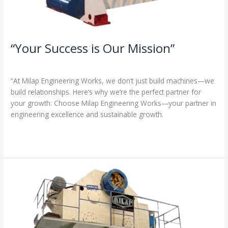
“Your Success is Our Mission”
1 Comment
/
Milap press
,
News
/
Admin
“At Milap Engineering Works, we don’t just build machines—we
build relationships. Here’s why we’re the perfect partner for
your growth: Choose Milap Engineering Works—your partner in
engineering excellence and sustainable growth.
Read More »
“Why
Milap
Engineering
Works?
Because