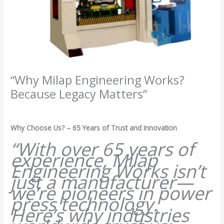
“Why Milap Engineering Works?
Because Legacy Matters”
/
Milap press
,
News
/ By
Admin
Why Choose Us? – 65 Years of Trust and Innovation
“With over 65 years of
experience, Milap
Engineering Works isn’t
just a manufacturer—
we’re pioneers in power
press technology.
Here’s why industries