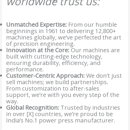
worldwide trust us:
Unmatched Expertise:
From our humble
beginnings in 1961 to delivering 12,800+
machines globally, we’ve perfected the art
of precision engineering.
Innovation at the Core:
Our machines are
built with cutting-edge technology,
ensuring durability, efficiency, and
performance.
Customer-Centric Approach:
We don’t just
sell machines; we build partnerships.
From customization to after-sales
support, we’re with you every step of the
way.
Global Recognition:
Trusted by industries
in over [X] countries, we’re proud to be
India’s No.1 power press manufacturer.