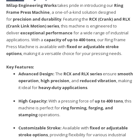
Milap Engineering Works
takes pride in introducing our
Ring
Frame Press Machine
, a one-of-a-kind solution designed
for
precision and durability
. Featuring the
RCX (Crank) and RLX
(Crank Link Motion) series
, this machine is engineered to
deliver
exceptional performance
for a wide range of industrial
applications. With a
capacity of up to 400 tons
, our Ring Frame
Press Machine is available with
fixed or adjustable stroke
options
, making it a versatile choice for your pressing needs.
Key Features:
Advanced Design:
The
RCX and RLX series
ensure
smooth
operation
,
high precision
, and
reduced vibration
, making
it ideal for
heavy-duty applications
.
High Capacity:
With a pressing force of
up to 400 tons
, this
machine is perfect for
ring forming, forging, and
stamping
operations.
Customizable Stroke:
Available with
fixed or adjustable
stroke options
, providing flexibility for various industrial