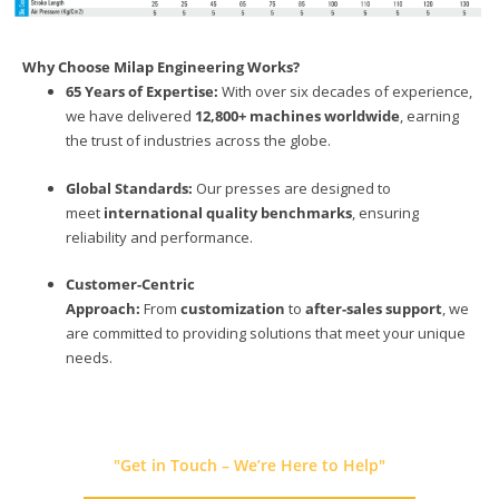
Why Choose Milap Engineering Works?
65 Years of Expertise:
With over six decades of experience,
we have delivered
12,800+ machines worldwide
, earning
the trust of industries across the globe.
Global Standards:
Our presses are designed to
meet
international quality benchmarks
, ensuring
reliability and performance.
Customer-Centric
Approach:
From
customization
to
after-sales support
, we
are committed to providing solutions that meet your unique
needs.
"Get in Touch – We’re Here to Help"