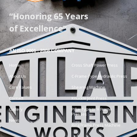
“Honoring 65 Years
of Excellence”
AN ISO 9001 : 2008 COMPANY
Home
Cross Shaft Power Press
About Us
C-Frame-Type Hydraulic Press
Core Values
Shearing Machine
Contact
Knuckle Joint Press
Gallery
Pillar Type or H Frame
Presses
News
Ring Frame Press Machine