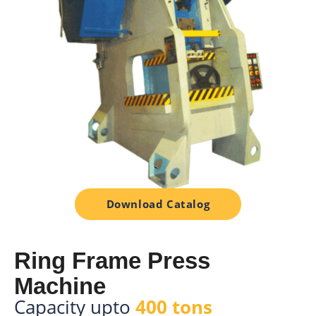
Download Catalog
Ring Frame Press
Machine
Capacity upto
400 tons