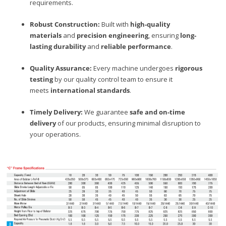
requirements.
Robust Construction:
Built with
high-quality
materials
and
precision engineering
, ensuring
long-
lasting durability
and
reliable performance
.
Quality Assurance:
Every machine undergoes
rigorous
testing
by our quality control team to ensure it
meets
international standards
.
Timely Delivery:
We guarantee
safe and on-time
delivery
of our products, ensuring minimal disruption to
your operations.