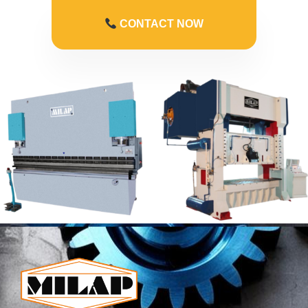
CONTACT NOW