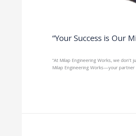
“Your Success is Our M
1 Comment
/
Milap press
,
News
/
Admi
“At Milap Engineering Works, we don’t j
Milap Engineering Works—your partner i
Read More »