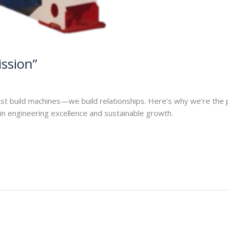
ission”
n
ust build machines—we build relationships. Here’s why we’re the
n engineering excellence and sustainable growth.