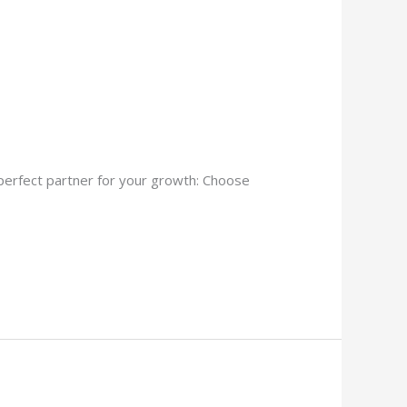
 perfect partner for your growth: Choose