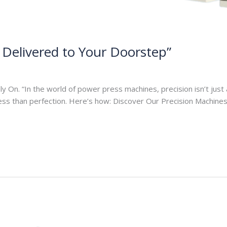
, Delivered to Your Doorstep”
On. “In the world of power press machines, precision isn’t just a
less than perfection. Here’s how: Discover Our Precision Machin