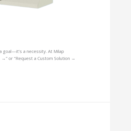
 goal—it’s a necessity. At Milap
es →” or “Request a Custom Solution →