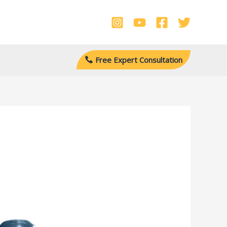
Free Expert Consultation