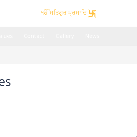
ੴ ਸਤਿਗੁਰ ਪ੍ਰਸਾਦਿ
alues
Contact
Gallery
News
es