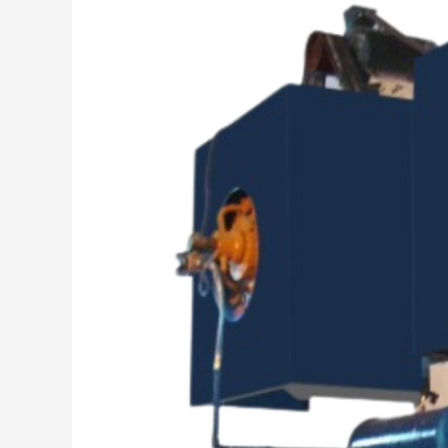
Success
is
Our
Mission”