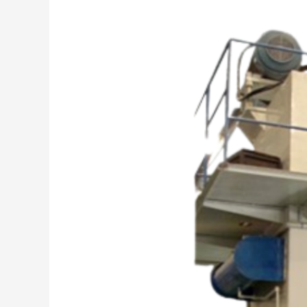
“Why
Milap
Engineering
Works?
Because
Legacy
Matters”