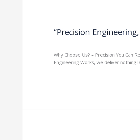
“Precision Engineering
Milap press
,
News
/
Admin
Why Choose Us? – Precision You Can Rely 
Engineering Works, we deliver nothing 
Read More »
“Your