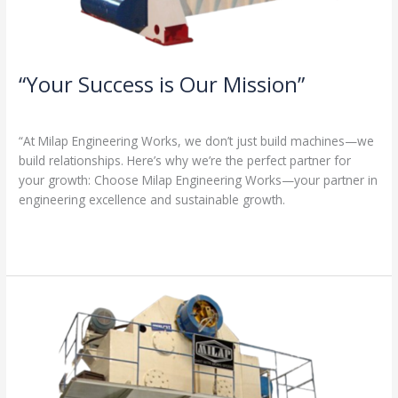
“Your Success is Our Mission”
1 Comment
/
Milap press
,
News
/
Admin
“At Milap Engineering Works, we don’t just build machines—we
build relationships. Here’s why we’re the perfect partner for
your growth: Choose Milap Engineering Works—your partner in
engineering excellence and sustainable growth.
Read More »
“Why
Milap
Engineering
Works?
Because