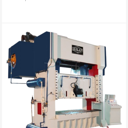
Read More »
“Your
Success
is
Our
Mission”