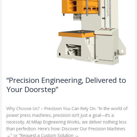
“Precision Engineering, Delivered to
Your Doorstep”
Milap press
,
News
/
Admin
Why Choose Us? – Precision You Can Rely On. “In the world of
power press machines, precision isn’t just a goal—it’s a
necessity. At Milap Engineering Works, we deliver nothing less
than perfection. Here’s how: Discover Our Precision Machines
→” or “Request a Custom Solution →