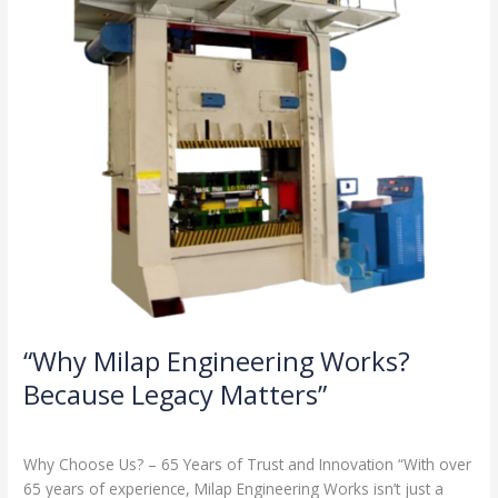
Legacy
Matters”
“Why Milap Engineering Works?
Because Legacy Matters”
Milap press
,
News
/
Admin
Why Choose Us? – 65 Years of Trust and Innovation “With over
65 years of experience, Milap Engineering Works isn’t just a